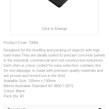
Click to Enlarge
Product Code: 10066
Designed for the levelling and packing of objects with high
load mass.They are ideally suited to precast concrete panels
in the industrial, commercial and civil construction industries.
Each shim is colour coded for easy selection, contains ribs
for non-slippage, is made with premium quality materials and
are proven and tested out in the field.
Available Size: 100mm x 150mm.
Meets Australian Standard AS 3850.1-2015.
Colour: Black.
Pack Qty: 40