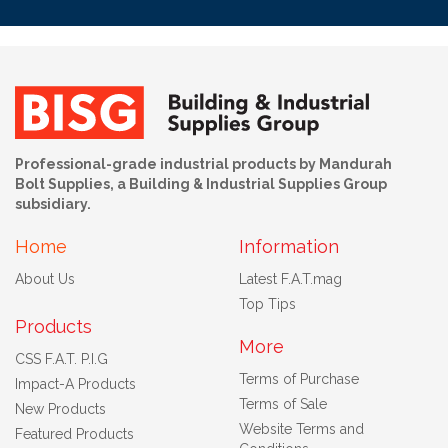
Professional-grade industrial products by Mandurah
Bolt Supplies, a Building & Industrial Supplies Group
subsidiary.
Home
Information
About Us
Latest F.A.T.mag
Top Tips
Products
More
CSS F.A.T. P.I.G
Terms of Purchase
Impact-A Products
Terms of Sale
New Products
Website Terms and
Featured Products