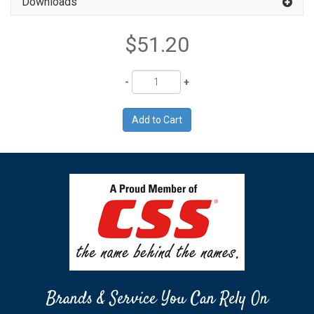
Downloads
$51.20
Quantity
Brands & Service You Can Rely On