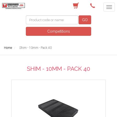
(08) 9582 7044
GO
Competitions
Home
Shim - 10mm - Pack 40
SHIM - 10MM - PACK 40