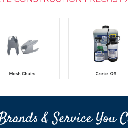
Mesh Chairs
Crete-Off
Brands & Service You C