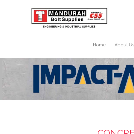
Home
About U
CONCRE