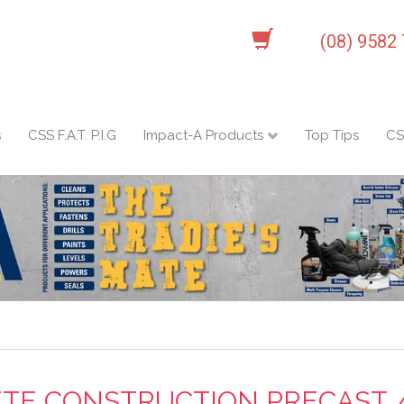
(08) 9582
s
CSS F.A.T. P.I.G
Impact-A Products
Top Tips
CS
TE CONSTRUCTION PRECAST / 