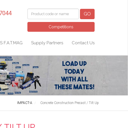
 7044
GO
Competitions
S F.A.T.MAG
Supply Partners
Contact Us
IMPACT-A
Concrete Construction Precast / Tilt Up
TILT UP