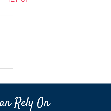
an Rely On