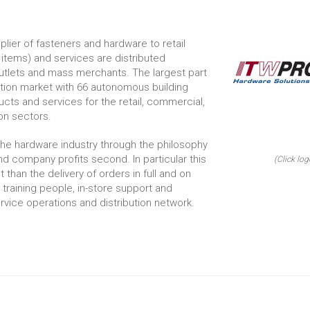
pplier of fasteners and hardware to retail
items) and services are distributed
outlets and mass merchants. The largest part
ruction market with 66 autonomous building
ts and services for the retail, commercial,
on sectors.
the hardware industry through the philosophy
d company profits second. In particular this
(Click log
than the delivery of orders in full and on
n training people, in-store support and
vice operations and distribution network.