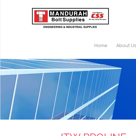
Home
About U