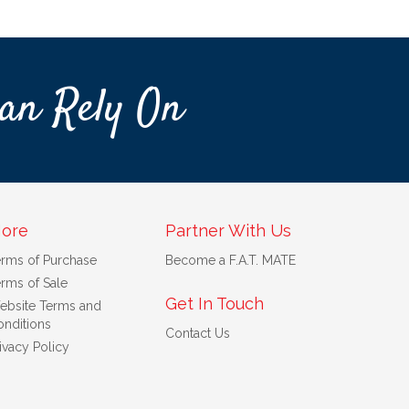
an Rely On
ore
Partner With Us
erms of Purchase
Become a F.A.T. MATE
rms of Sale
Get In Touch
ebsite Terms and
nditions
Contact Us
ivacy Policy