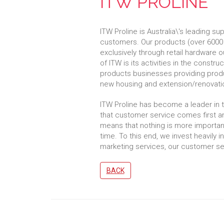
ITW PROLINE
ITW Proline is Australia\'s leading su
customers. Our products (over 6000 
exclusively through retail hardware 
of ITW is its activities in the const
products businesses providing produc
new housing and extension/renovati
ITW Proline has become a leader in 
that customer service comes first an
means that nothing is more important 
time. To this end, we invest heavily i
marketing services, our customer ser
BACK