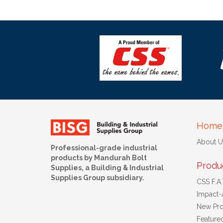
Home
About U
Professional-grade industrial
products by Mandurah Bolt
Produ
Supplies, a Building & Industrial
Supplies Group subsidiary.
CSS F.A.T
Impact-
New Pro
Feature