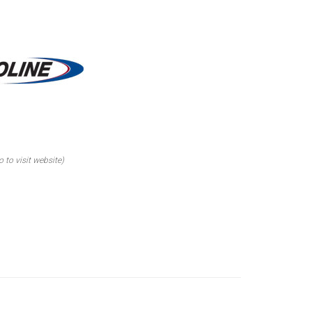
o to visit website)