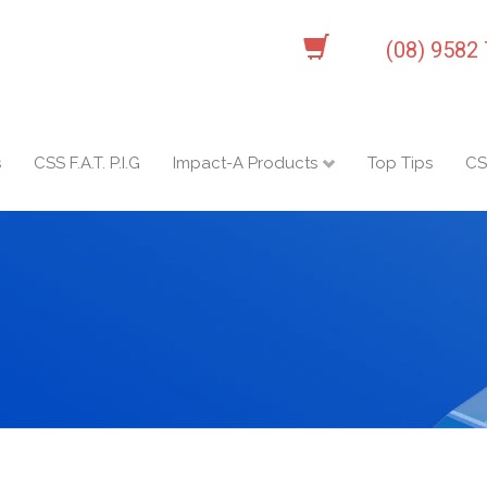
(08) 9582
s
CSS F.A.T. P.I.G
Impact-A Products
Top Tips
CS