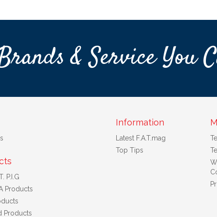
Brands & Service You C
Information
M
s
Latest F.A.T.mag
T
Top Tips
Te
cts
W
Co
. P.I.G
Pr
A Products
ducts
d Products