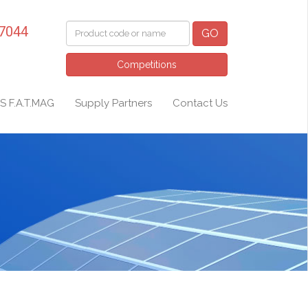
 7044
GO
Competitions
S F.A.T.MAG
Supply Partners
Contact Us