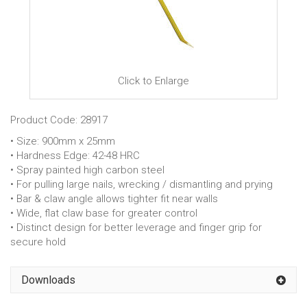
Click to Enlarge
Product Code: 28917
• Size: 900mm x 25mm
• Hardness Edge: 42-48 HRC
• Spray painted high carbon steel
• For pulling large nails, wrecking / dismantling and prying
• Bar & claw angle allows tighter fit near walls
• Wide, flat claw base for greater control
• Distinct design for better leverage and finger grip for
secure hold
Downloads