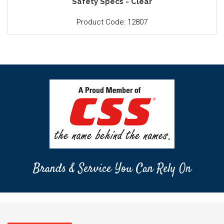
Safety Specs - Clear
Product Code: 12807
Brands & Service You Can Rely On