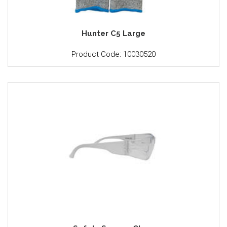
Hunter C5 Large
Product Code: 10030520