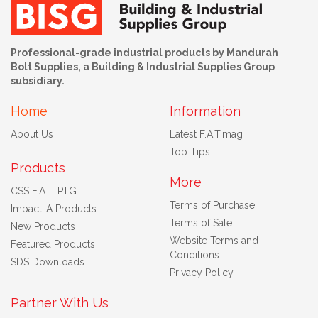
Professional-grade industrial products by Mandurah
Bolt Supplies, a Building & Industrial Supplies Group
subsidiary.
Home
Information
About Us
Latest F.A.T.mag
Top Tips
Products
More
CSS F.A.T. P.I.G
Terms of Purchase
Impact-A Products
Terms of Sale
New Products
Website Terms and
Featured Products
Conditions
SDS Downloads
Privacy Policy
Partner With Us