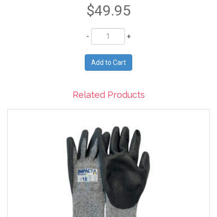
$49.95
Quantity
Related Products