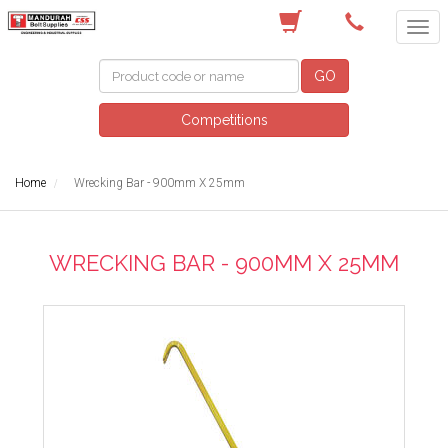
(08) 9582 7044
GO
Competitions
Home
Wrecking Bar - 900mm X 25mm
WRECKING BAR - 900MM X 25MM