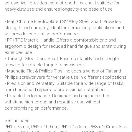
screwdriver, provides extra strength, making it suitable for
heavy-duty use and ensures longevity and ease of use.
• Matt Chrome Electroplated S2 Alloy Steel Shaft: Provides
strength and durability, ideal for demanding applications and
will provide long lasting performance.
• PP+TPE Material Handle: Offers a comfortable grip and
ergonomic design for reduced hand fatigue and strain during
extended use.
• Through Steel Core Shaft: Ensures stability and strength,
allowing for reliable torque transmission.
• Magnetic Flat & Phillips Tips: Includes a variety of Flat and
Phillips screwdrivers for versatile use in different applications.
• Precision and Versatility: Suitable for a wide range of tasks,
from household repairs to professional installations.
• Reliable Performance: Designed and engineered to
withstand high torque and repetitive use without
compromising on performance.
Set includes:
PH1 x 75mm, PH2 x 100mm, PH2 x 150mm, PH3 x 200mm, SL5