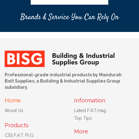
Brands & Service You Can Rely On
Professional-grade industrial products by Mandurah
Bolt Supplies, a Building & Industrial Supplies Group
subsidiary.
Home
Information
About Us
Latest F.A.T.mag
Top Tips
Products
More
CSS F.A.T. P.I.G