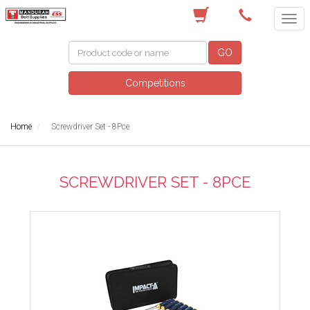
(08) 9582 7044
GO
Competitions
Home
Screwdriver Set - 8Pce
SCREWDRIVER SET - 8PCE