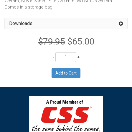
x75mm, SL6 x150mm, SL8 x200mm and SL10 x250mm
Comes in a storage bag
Downloads
$79.95
$65.00
Quantity