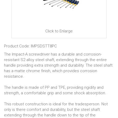
Click to Enlarge
Product Code: IMPSDSTT8PC
The Impact-A screwdriver has a durable and corrosion-
resistant S2 alloy steel shaft, extending through the entire
handle providing extra strength and durability. The steel shaft
has a matte chrome finish, which provides corrosion
resistance.
The handle is made of PP and TPE, providing rigidity and
strength, a comfortable grip and some shock absorption.
This robust construction is ideal for the tradesperson. Not
only is there comfort and durability, but the steel shaft
extending through the handle down to the tip of the