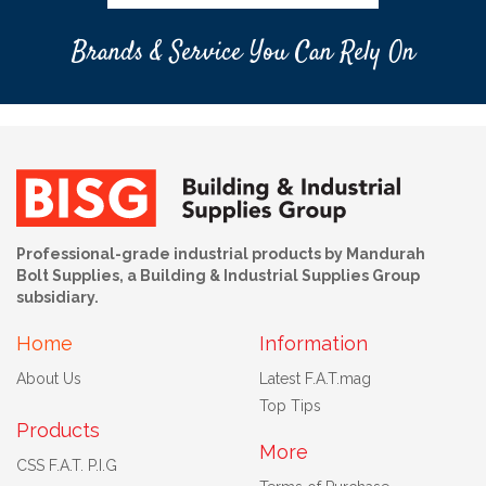
Brands & Service You Can Rely On
Professional-grade industrial products by Mandurah
Bolt Supplies, a Building & Industrial Supplies Group
subsidiary.
Home
Information
About Us
Latest F.A.T.mag
Top Tips
Products
More
CSS F.A.T. P.I.G