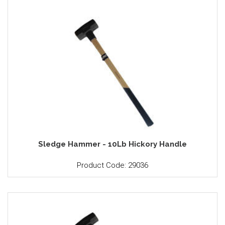
Sledge Hammer - 10Lb Hickory Handle
Product Code: 29036