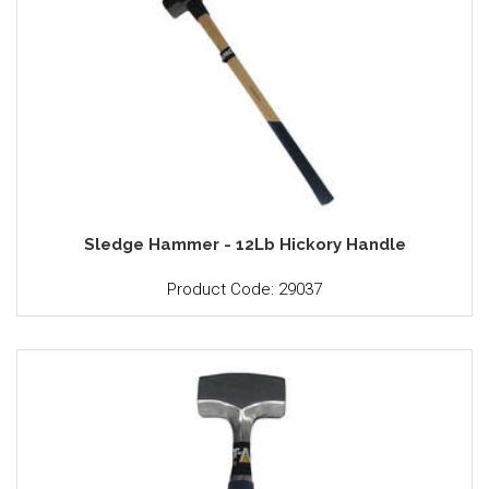
Sledge Hammer - 12Lb Hickory Handle
Product Code: 29037