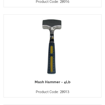
Product Code: 28916
Mash Hammer - 4Lb
Product Code: 28913