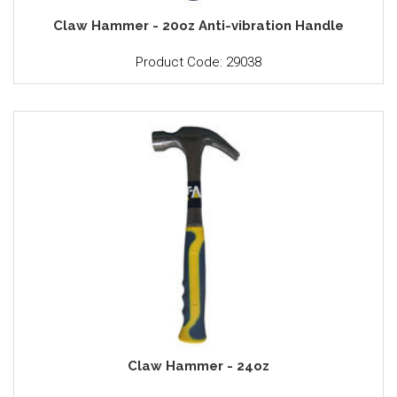
Claw Hammer - 20oz Anti-vibration Handle
Product Code: 29038
Claw Hammer - 24oz