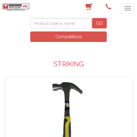
(08) 9582 7044
GO
Competitions
STRIKING