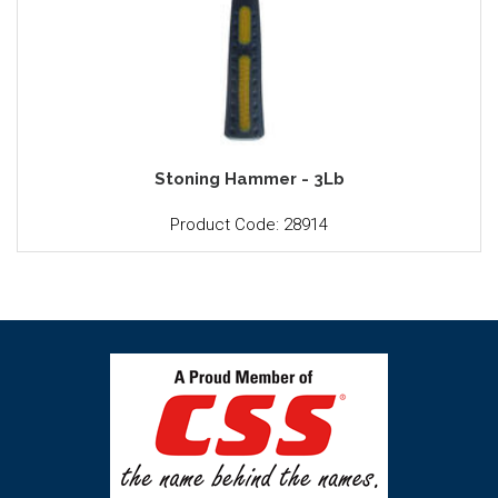
Stoning Hammer - 3Lb
Product Code: 28914