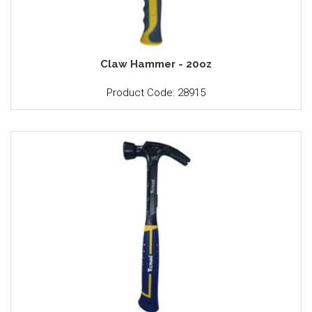
Claw Hammer - 20oz
Product Code: 28915