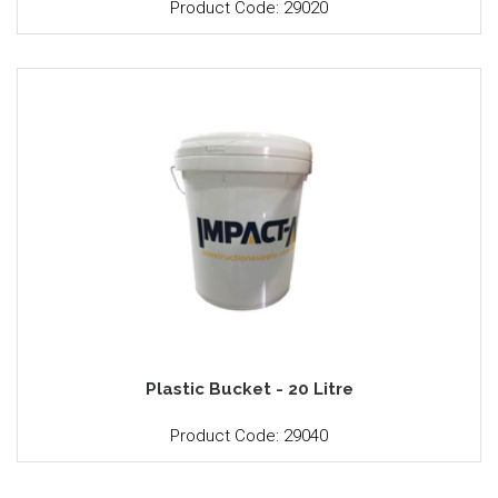
Product Code: 29020
Plastic Bucket - 20 Litre
Product Code: 29040