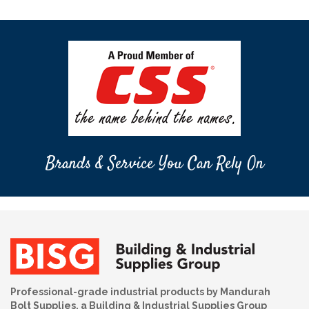
Brands & Service You Can Rely On
Professional-grade industrial products by Mandurah
Bolt Supplies, a Building & Industrial Supplies Group