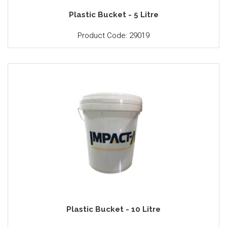
Plastic Bucket - 5 Litre
Product Code: 29019
Plastic Bucket - 10 Litre