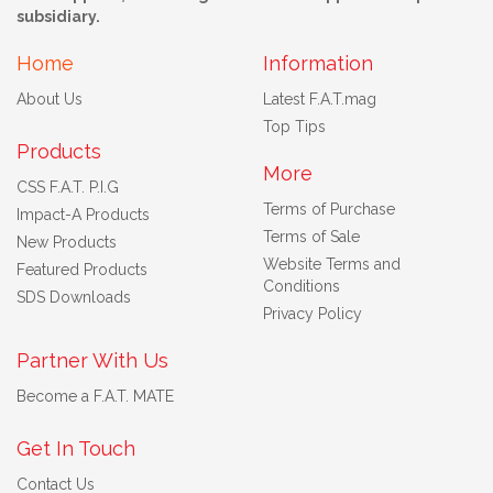
subsidiary.
Home
Information
About Us
Latest F.A.T.mag
Top Tips
Products
More
CSS F.A.T. P.I.G
Terms of Purchase
Impact-A Products
Terms of Sale
New Products
Website Terms and
Featured Products
Conditions
SDS Downloads
Privacy Policy
Partner With Us
Become a F.A.T. MATE
Get In Touch
Contact Us