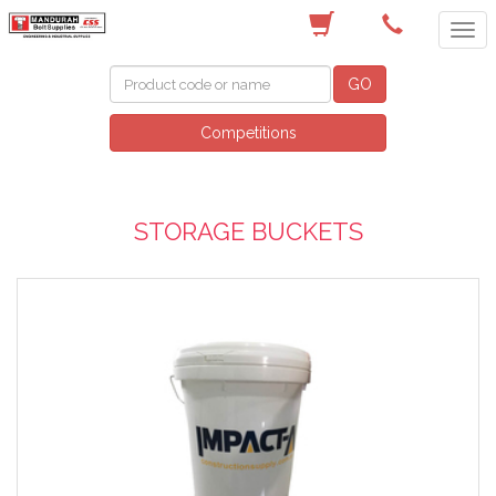
(08) 9582 7044
GO
Competitions
STORAGE BUCKETS