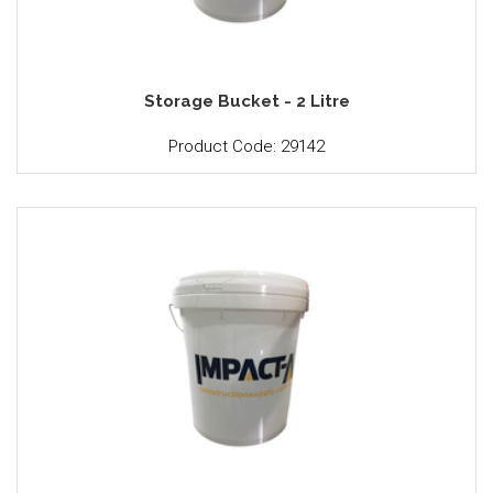
Storage Bucket - 2 Litre
Product Code: 29142