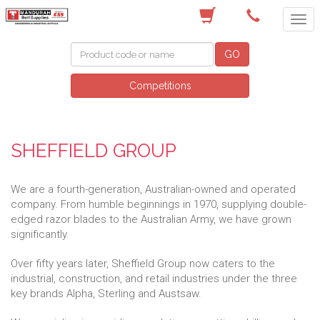
(08) 9582 7044
GO
Competitions
SHEFFIELD GROUP
We are a fourth-generation, Australian-owned and operated
company. From humble beginnings in 1970, supplying double-
edged razor blades to the Australian Army, we have grown
significantly.
Over fifty years later, Sheffield Group now caters to the
industrial, construction, and retail industries under the three
key brands Alpha, Sterling and Austsaw.