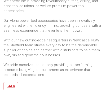
We specialise in providing revolutionary cutting, drilling, and
hand tool solutions, as well as premium power tool
accessories.
Our Alpha power tool accessories have been innovatively
engineered with efficiency in mind, providing our users with a
seamless experience that never lets them down.
With our new cutting-edge headquarters in Newcastle, NSW,
the Sheffield team strives every day to be the dependable
supplier of choice and partner with distributors to help them
own, run and grow their businesses.
We pride ourselves on not only providing outperforming
products but giving our customers an experience that
exceeds all expectations.
BACK