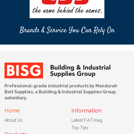
Brands & Service You Can Rely On
Professional-grade industrial products by Mandurah
Bolt Supplies, a Building & Industrial Supplies Group
subsidiary.
Home
Information
About Us
Latest F.A.T.mag
Top Tips