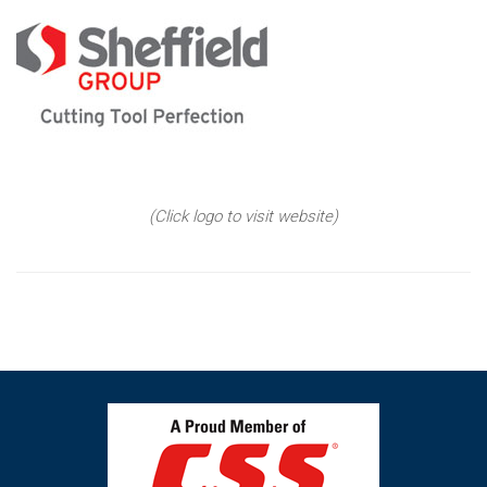
(Click logo to visit website)