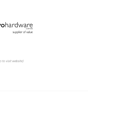
o to visit website)