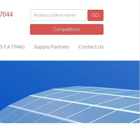
 7044
GO
Competitions
S F.A.T.MAG
Supply Partners
Contact Us