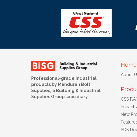
Home
About U
Professional-grade industrial
products by Mandurah Bolt
Produ
Supplies, a Building & Industrial
Supplies Group subsidiary.
CSS F.A.T
Impact-
New Pro
Feature
SDS Do