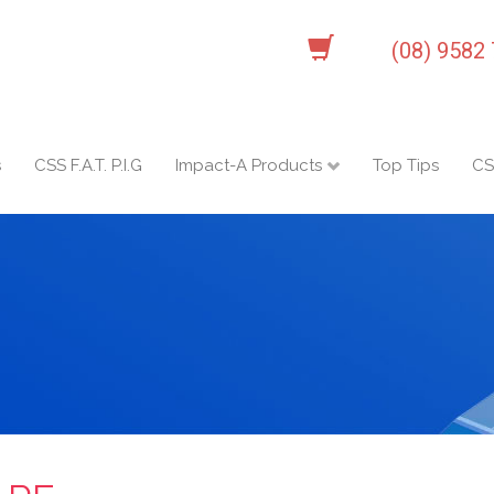
(08) 9582
s
CSS F.A.T. P.I.G
Impact-A Products
Top Tips
CS