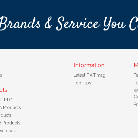
Brands & Service You C
Information
M
s
Latest F.A.T.mag
T
Top Tips
Te
cts
W
Co
. P.I.G
Pr
A Products
ducts
d Products
wnloads