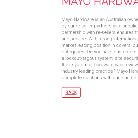
MAYO HARDW
Mayo Hardware is an Australian own
by our re-seller partners as a supplier
partnership with re-sellers ensures 
and service. With strong internationa
market leading position in covers, ou
categories. Do you have customers 
a lockout/tagout system, site securit
their system or hardware was reviewed
industry leading practice? Mayo Har
complete solutions with ease and eff
BACK