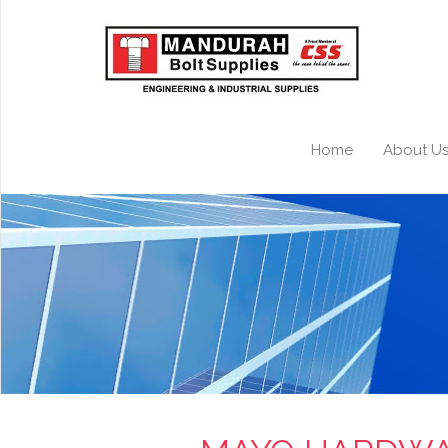
Home
About U