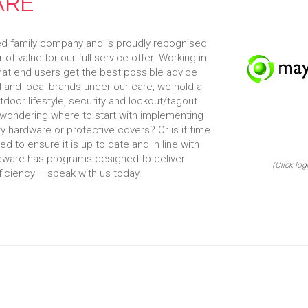
ARE
ed family company and is proudly recognised
 of value for our full service offer. Working in
that end users get the best possible advice
l and local brands under our care, we hold a
tdoor lifestyle, security and lockout/tagout
wondering where to start with implementing
y hardware or protective covers? Or is it time
 to ensure it is up to date and in line with
dware has programs designed to deliver
(Click log
iciency – speak with us today.