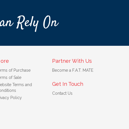
an Rely On
ore
Partner With Us
erms of Purchase
Become a F.A.T. MATE
rms of Sale
Get In Touch
ebsite Terms and
nditions
Contact Us
ivacy Policy