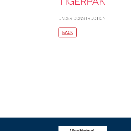
TIGERPAK
UNDER CONSTRUCTION
BACK