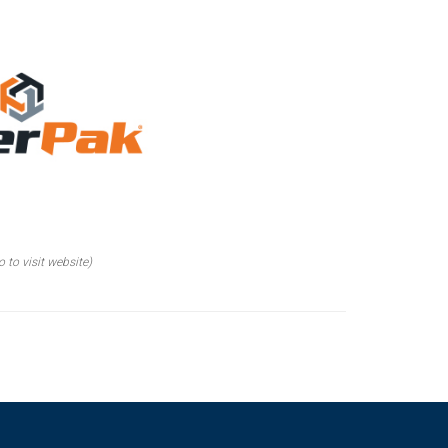
o to visit website)