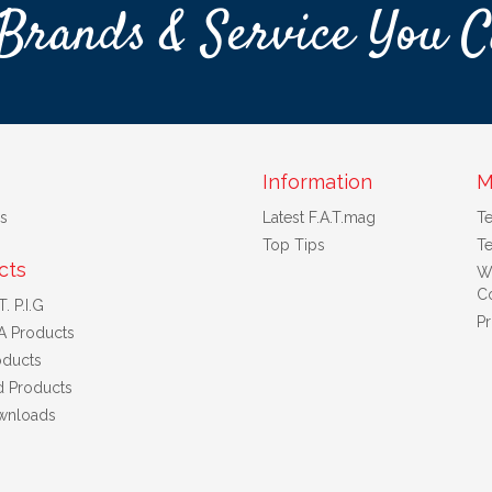
Brands & Service You C
Information
M
s
Latest F.A.T.mag
T
Top Tips
Te
cts
W
Co
. P.I.G
Pr
A Products
ducts
d Products
wnloads