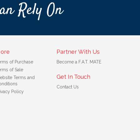
an Rely On
ore
Partner With Us
erms of Purchase
Become a F.A.T. MATE
rms of Sale
Get In Touch
ebsite Terms and
nditions
Contact Us
ivacy Policy