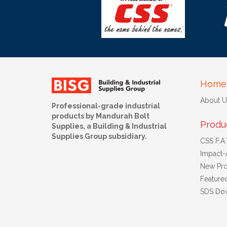
Home
About U
Professional-grade industrial
products by Mandurah Bolt
Produ
Supplies, a Building & Industrial
Supplies Group subsidiary.
CSS F.A.T
Impact-
New Pro
Feature
SDS Do