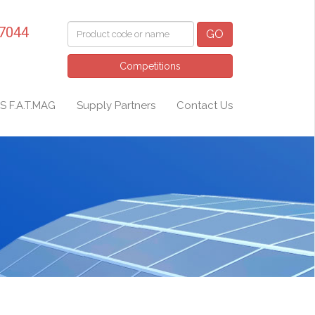
 7044
GO
Competitions
S F.A.T.MAG
Supply Partners
Contact Us