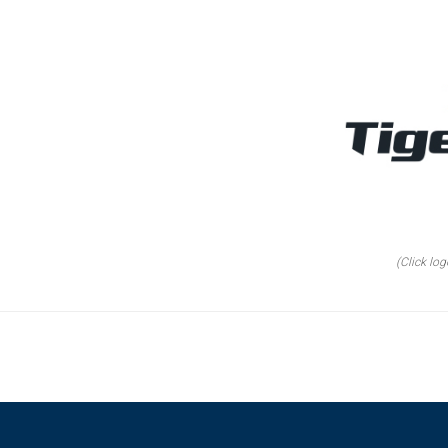
(Click log