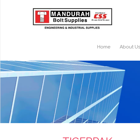
Home
About U