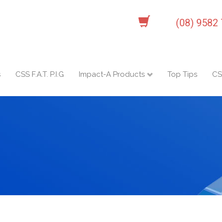
(08) 9582
s
CSS F.A.T. P.I.G
Impact-A Products
Top Tips
CS