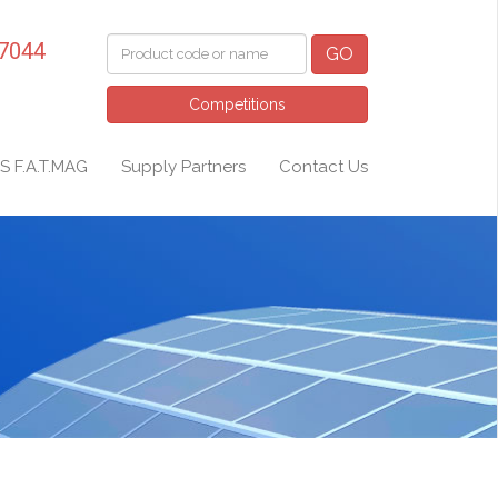
 7044
GO
Competitions
S F.A.T.MAG
Supply Partners
Contact Us