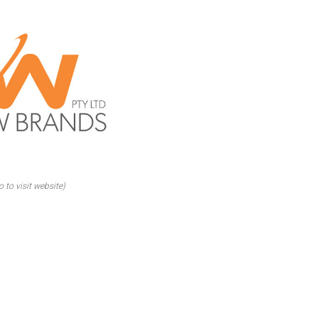
o to visit website)