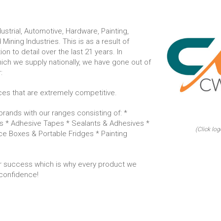
strial, Automotive, Hardware, Painting,
 Mining Industries. This is as a result of
n to detail over the last 21 years. In
hich we supply nationally, we have gone out of
:
ices that are extremely competitive.
rands with our ranges consisting of: *
s * Adhesive Tapes * Sealants & Adhesives *
(Click log
Ice Boxes & Portable Fridges * Painting
 success which is why every product we
confidence!