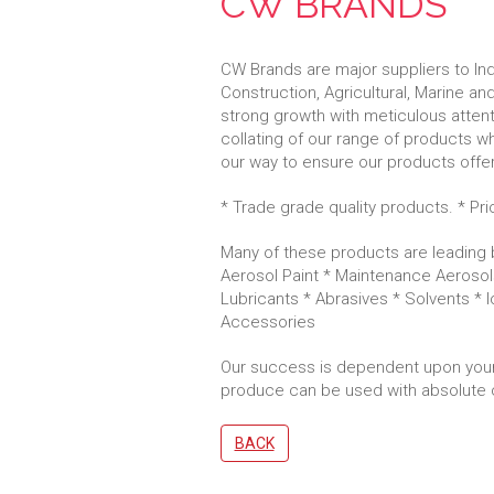
CW BRANDS
CW Brands are major suppliers to Indu
Construction, Agricultural, Marine and
strong growth with meticulous attentio
collating of our range of products w
our way to ensure our products offer
* Trade grade quality products. * Pr
Many of these products are leading b
Aerosol Paint * Maintenance Aerosol
Lubricants * Abrasives * Solvents * 
Accessories
Our success is dependent upon your
produce can be used with absolute 
BACK