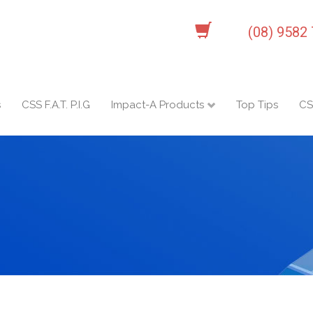
(08) 9582
s
CSS F.A.T. P.I.G
Impact-A Products
Top Tips
CS