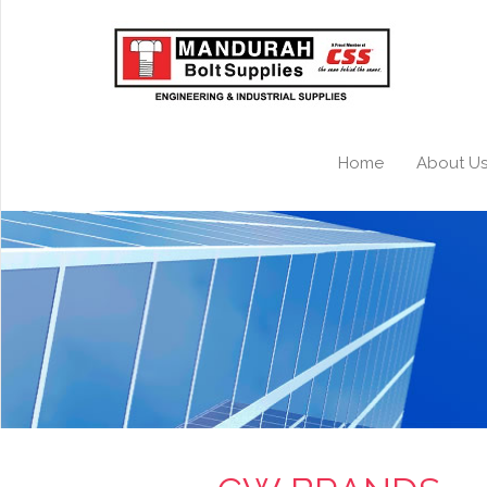
Home
About U