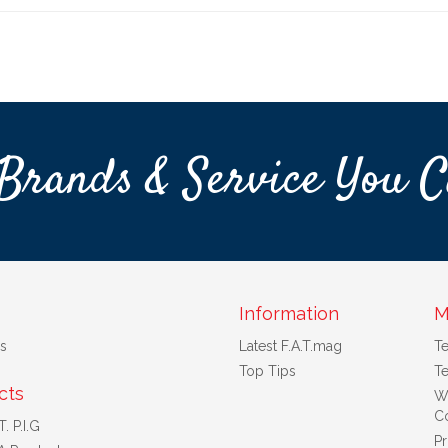
Brands & Service You C
Information
M
s
Latest F.A.T.mag
T
Top Tips
Te
cts
W
Co
. P.I.G
Pr