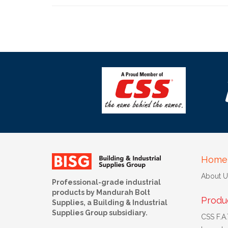
Home
About U
Professional-grade industrial
products by Mandurah Bolt
Produ
Supplies, a Building & Industrial
Supplies Group subsidiary.
CSS F.A.T