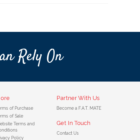
an Rely On
ore
Partner With Us
erms of Purchase
Become a F.A.T. MATE
rms of Sale
Get In Touch
ebsite Terms and
nditions
Contact Us
ivacy Policy