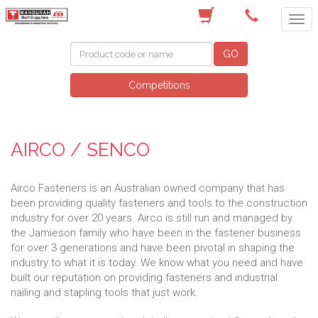
(08) 9582 7044
GO
Competitions
AIRCO / SENCO
Airco Fasteners is an Australian owned company that has
been providing quality fasteners and tools to the construction
industry for over 20 years. Airco is still run and managed by
the Jamieson family who have been in the fastener business
for over 3 generations and have been pivotal in shaping the
industry to what it is today. We know what you need and have
built our reputation on providing fasteners and industrial
nailing and stapling tools that just work.