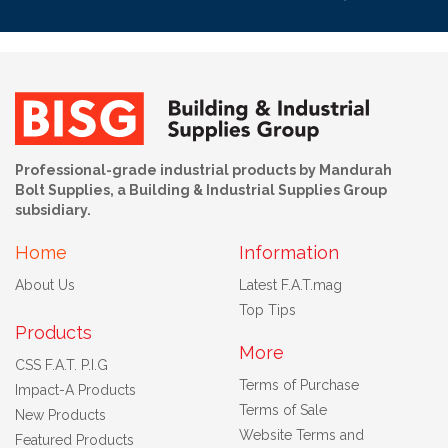
Professional-grade industrial products by Mandurah
Bolt Supplies, a Building & Industrial Supplies Group
subsidiary.
Home
Information
About Us
Latest F.A.T.mag
Top Tips
Products
More
CSS F.A.T. P.I.G
Terms of Purchase
Impact-A Products
Terms of Sale
New Products
Website Terms and
Featured Products