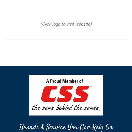
(Click logo to visit website)
Brands & Service You Can Rely On