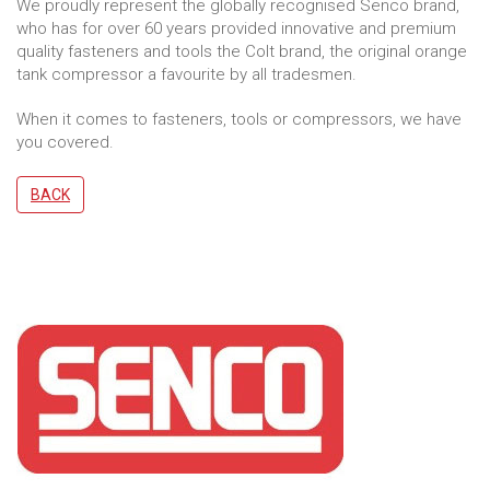
We proudly represent the globally recognised Senco brand,
who has for over 60 years provided innovative and premium
quality fasteners and tools the Colt brand, the original orange
tank compressor a favourite by all tradesmen.
When it comes to fasteners, tools or compressors, we have
you covered.
BACK