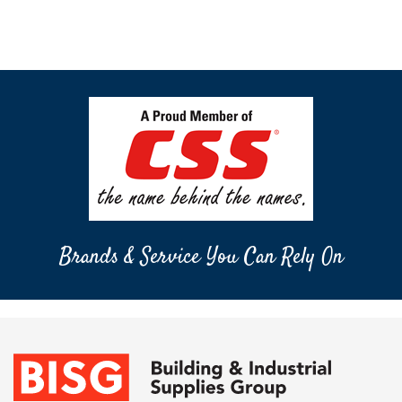
Brands & Service You Can Rely On