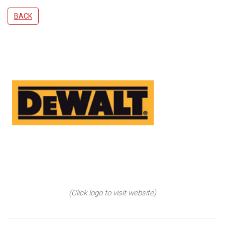
BACK
(Click logo to visit website)