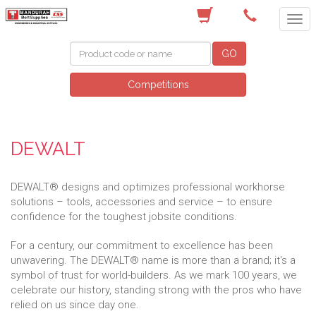
(08) 9582 7044
GO
Competitions
DEWALT
DEWALT® designs and optimizes professional workhorse
solutions – tools, accessories and service – to ensure
confidence for the toughest jobsite conditions.
For a century, our commitment to excellence has been
unwavering. The DEWALT® name is more than a brand; it's a
symbol of trust for world-builders. As we mark 100 years, we
celebrate our history, standing strong with the pros who have
relied on us since day one.