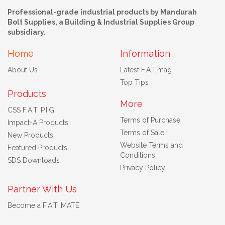
Professional-grade industrial products by Mandurah
Bolt Supplies, a Building & Industrial Supplies Group
subsidiary.
Home
Information
About Us
Latest F.A.T.mag
Top Tips
Products
More
CSS F.A.T. P.I.G
Terms of Purchase
Impact-A Products
Terms of Sale
New Products
Website Terms and
Featured Products
Conditions
SDS Downloads
Privacy Policy
Partner With Us
Become a F.A.T. MATE