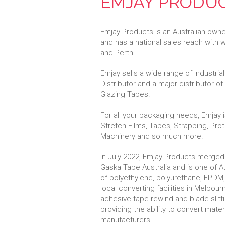
EMJAY PRODU
Emjay Products is an Australian own
and has a national sales reach with
and Perth.
Emjay sells a wide range of Industri
Distributor and a major distributor o
Glazing Tapes.
For all your packaging needs, Emjay
Stretch Films, Tapes, Strapping, Pro
Machinery and so much more!
In July 2022, Emjay Products merged
Gaska Tape Australia and is one of Au
of polyethylene, polyurethane, EPDM,
local converting facilities in Melbou
adhesive tape rewind and blade slitt
providing the ability to convert mate
manufacturers.