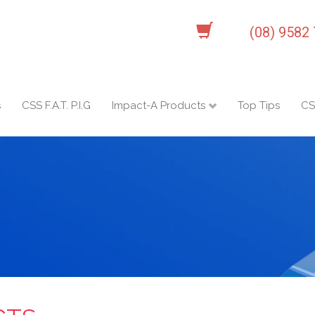
(08) 9582
s
CSS F.A.T. P.I.G
Impact-A Products
Top Tips
CS