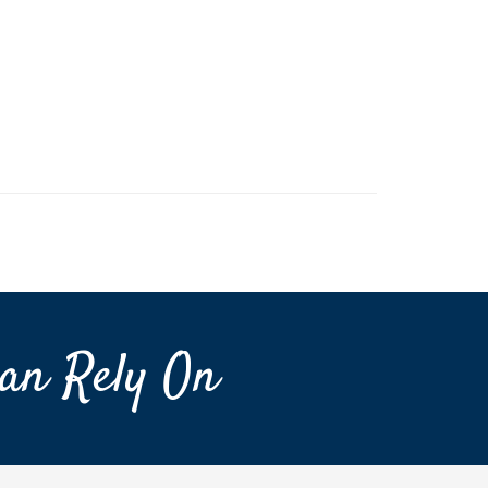
an Rely On