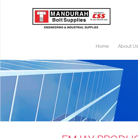
Home
About U