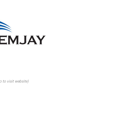
o to visit website)