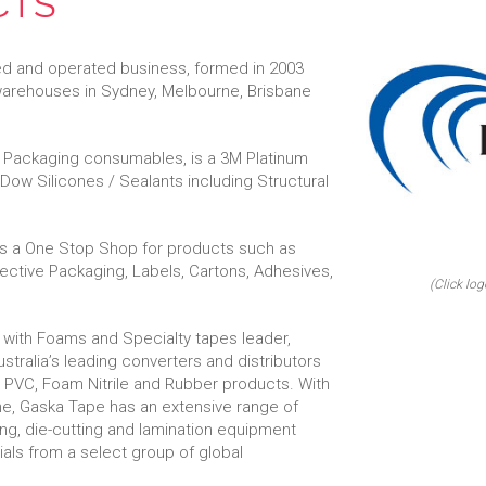
CTS
ed and operated business, formed in 2003
 warehouses in Sydney, Melbourne, Brisbane
al Packaging consumables, is a 3M Platinum
f Dow Silicones / Sealants including Structural
 is a One Stop Shop for products such as
tective Packaging, Labels, Cartons, Adhesives,
(Click log
 with Foams and Specialty tapes leader,
stralia’s leading converters and distributors
 PVC, Foam Nitrile and Rubber products. With
rne, Gaska Tape has an extensive range of
ing, die-cutting and lamination equipment
rials from a select group of global