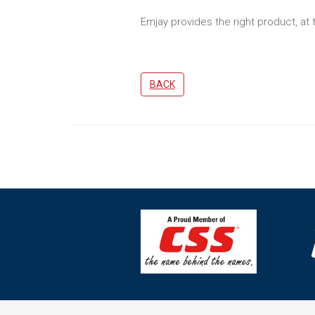
Emjay provides the right product, at 
BACK