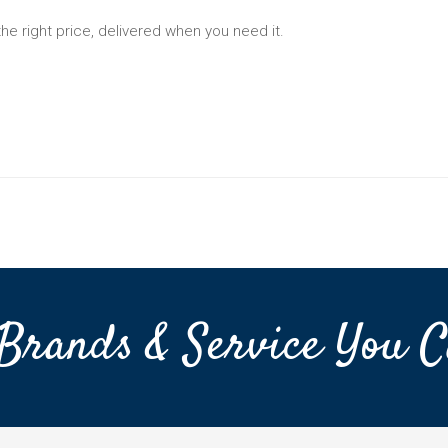
the right price, delivered when you need it.
Brands & Service You C