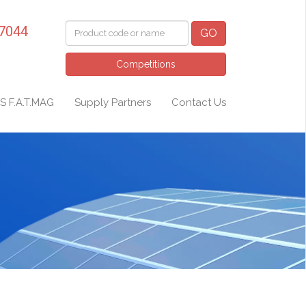
 7044
GO
Competitions
S F.A.T.MAG
Supply Partners
Contact Us