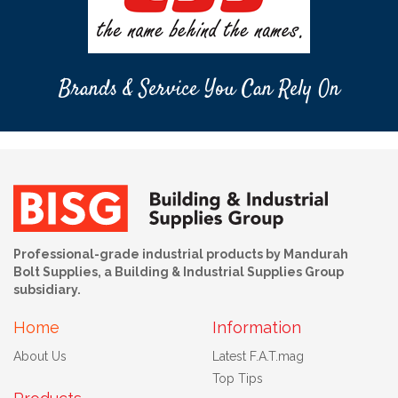
Brands & Service You Can Rely On
Professional-grade industrial products by Mandurah
Bolt Supplies, a Building & Industrial Supplies Group
subsidiary.
Home
Information
About Us
Latest F.A.T.mag
Top Tips