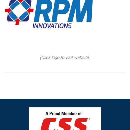
(Click logo to visit website)