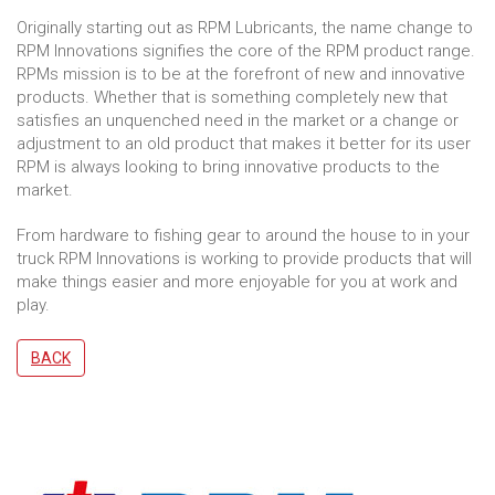
Originally starting out as RPM Lubricants, the name change to
RPM Innovations signifies the core of the RPM product range.
RPMs mission is to be at the forefront of new and innovative
products. Whether that is something completely new that
satisfies an unquenched need in the market or a change or
adjustment to an old product that makes it better for its user
RPM is always looking to bring innovative products to the
market.
From hardware to fishing gear to around the house to in your
truck RPM Innovations is working to provide products that will
make things easier and more enjoyable for you at work and
play.
BACK