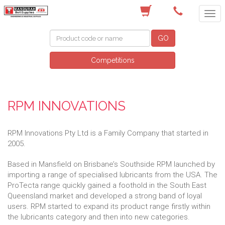
(08) 9582 7044
GO
Competitions
RPM INNOVATIONS
RPM Innovations Pty Ltd is a Family Company that started in
2005.
Based in Mansfield on Brisbane’s Southside RPM launched by
importing a range of specialised lubricants from the USA. The
ProTecta range quickly gained a foothold in the South East
Queensland market and developed a strong band of loyal
users. RPM started to expand its product range firstly within
the lubricants category and then into new categories.