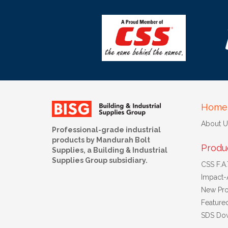
Home
About U
Professional-grade industrial
products by Mandurah Bolt
Produ
Supplies, a Building & Industrial
Supplies Group subsidiary.
CSS F.A.T
Impact-
New Pro
Feature
SDS Do