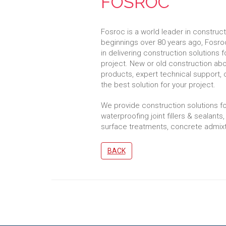
FOSROC
Fosroc is a world leader in construc
beginnings over 80 years ago, Fosroc
in delivering construction solutions fo
project. New or old construction ab
products, expert technical support, 
the best solution for your project.
We provide construction solutions fo
waterproofing joint fillers & sealants,
surface treatments, concrete admixt
BACK