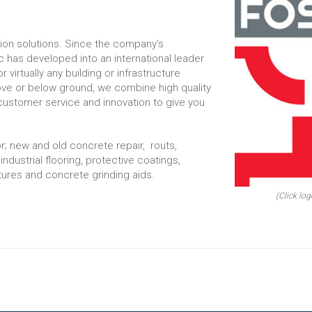
tion solutions. Since the company’s
 has developed into an international leader
r virtually any building or infrastructure
ove or below ground, we combine high quality
customer service and innovation to give you
r; new and old concrete repair, routs,
 industrial flooring, protective coatings,
ures and concrete grinding aids.
(Click log