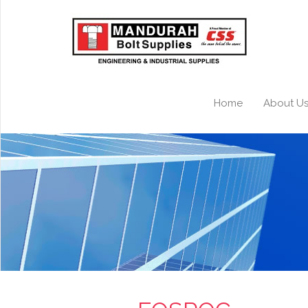
Home
About U