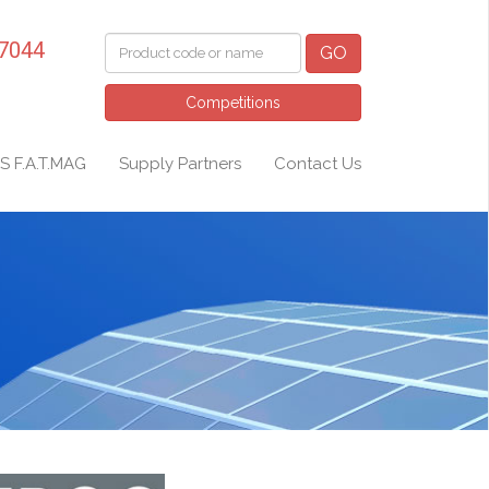
 7044
GO
Competitions
S F.A.T.MAG
Supply Partners
Contact Us