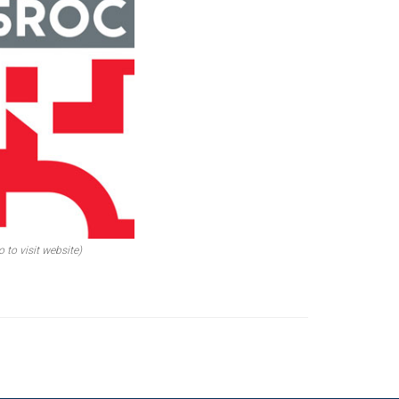
o to visit website)