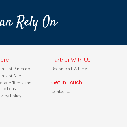
an Rely On
ore
Partner With Us
erms of Purchase
Become a F.A.T. MATE
rms of Sale
Get In Touch
ebsite Terms and
nditions
Contact Us
ivacy Policy