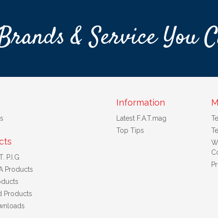
Brands & Service You C
Information
M
s
Latest F.A.T.mag
T
Top Tips
Te
cts
W
Co
. P.I.G
Pr
A Products
ducts
d Products
wnloads