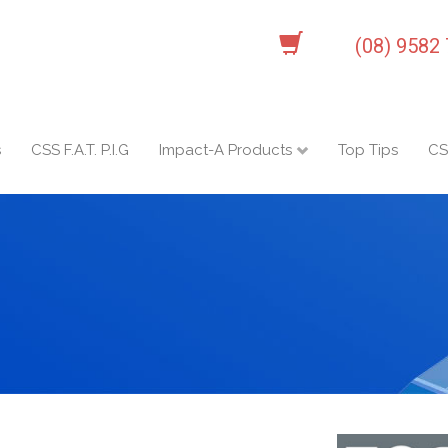
(08) 9582
s
CSS F.A.T. P.I.G
Impact-A Products
Top Tips
CS