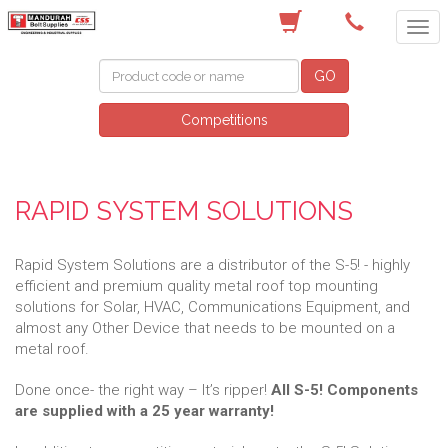
(08) 9582 7044
GO
Competitions
RAPID SYSTEM SOLUTIONS
Rapid System Solutions are a distributor of the S-5! - highly
efficient and premium quality metal roof top mounting
solutions for Solar, HVAC, Communications Equipment, and
almost any Other Device that needs to be mounted on a
metal roof.
Done once- the right way – It’s ripper!
All S-5! Components
are supplied with a 25 year warranty!