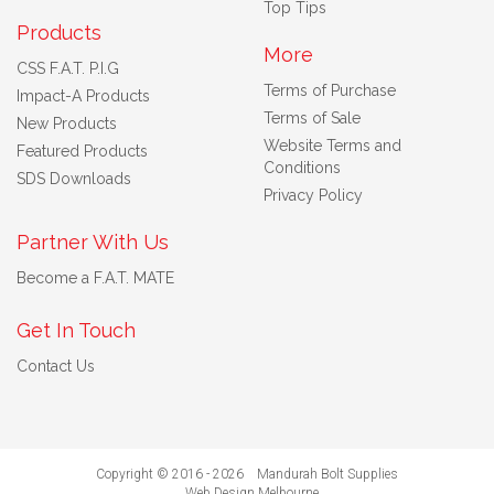
Top Tips
Products
More
CSS F.A.T. P.I.G
Terms of Purchase
Impact-A Products
Terms of Sale
New Products
Website Terms and
Featured Products
Conditions
SDS Downloads
Privacy Policy
Partner With Us
Become a F.A.T. MATE
Get In Touch
Contact Us
Copyright © 2016 - 2026 Mandurah Bolt Supplies
Web Design Melbourne
.