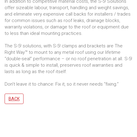
In addition to competitive material costs, the S-5! Solutions
offer sizeable labour, transport, handling and weight savings,
and eliminate very expensive call backs for installers / trades
for common issues such as roof leaks, drainage blocks,
warranty violations, or damage to the roof or equipment due
to less than ideal mounting practices.
The S-5! solutions, with S-5! clamps and brackets are The
Right Way™ to mount to any metal roof using our lifetime
“double-seal” performance – or no roof penetration at all. S-5!
is quick & simple to install, preserves roof warranties and
lasts as long as the roof itself.
Don’t leave it to chance: Fix it, so it never needs “fixing.”
BACK