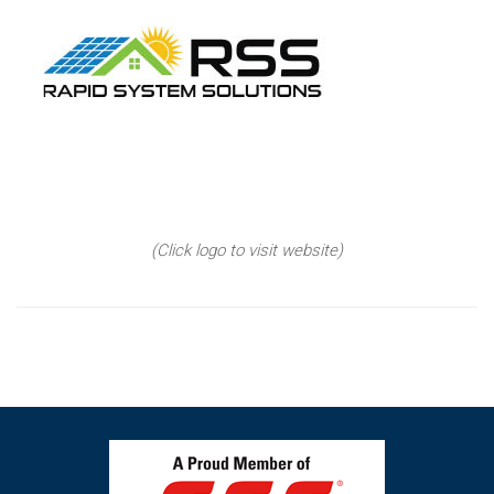
(Click logo to visit website)