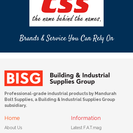
Brands & Service You Can Rely On
Professional-grade industrial products by Mandurah
Bolt Supplies, a Building & Industrial Supplies Group
subsidiary.
Home
Information
About Us
Latest F.A.T.mag