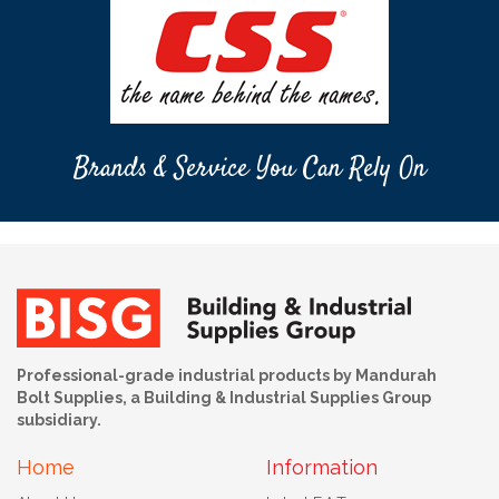
Brands & Service You Can Rely On
Professional-grade industrial products by Mandurah
Bolt Supplies, a Building & Industrial Supplies Group
subsidiary.
Home
Information