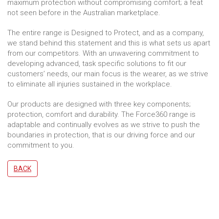
maximum protection without compromising comfort; a feat
not seen before in the Australian marketplace.
The entire range is Designed to Protect, and as a company,
we stand behind this statement and this is what sets us apart
from our competitors. With an unwavering commitment to
developing advanced, task specific solutions to fit our
customers’ needs, our main focus is the wearer, as we strive
to eliminate all injuries sustained in the workplace.
Our products are designed with three key components;
protection, comfort and durability. The Force360 range is
adaptable and continually evolves as we strive to push the
boundaries in protection, that is our driving force and our
commitment to you.
BACK