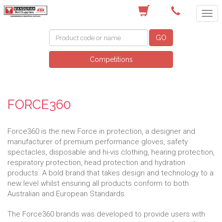
(08) 9582 7044
GO
Competitions
FORCE360
Force360 is the new Force in protection, a designer and
manufacturer of premium performance gloves, safety
spectacles, disposable and hi-vis clothing, hearing protection,
respiratory protection, head protection and hydration
products. A bold brand that takes design and technology to a
new level whilst ensuring all products conform to both
Australian and European Standards.
The Force360 brands was developed to provide users with