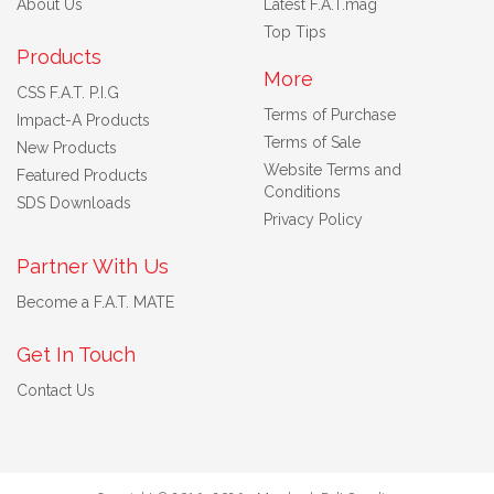
About Us
Latest F.A.T.mag
Top Tips
Products
More
CSS F.A.T. P.I.G
Terms of Purchase
Impact-A Products
Terms of Sale
New Products
Website Terms and
Featured Products
Conditions
SDS Downloads
Privacy Policy
Partner With Us
Become a F.A.T. MATE
Get In Touch
Contact Us