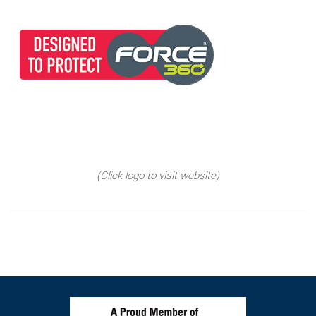
(Click logo to visit website)