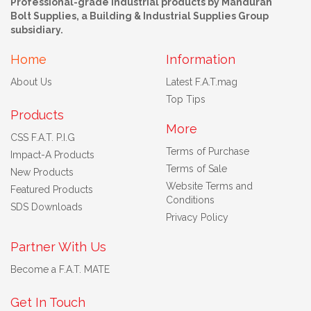
Professional-grade industrial products by Mandurah
Bolt Supplies, a Building & Industrial Supplies Group
subsidiary.
Home
Information
About Us
Latest F.A.T.mag
Top Tips
Products
More
CSS F.A.T. P.I.G
Terms of Purchase
Impact-A Products
Terms of Sale
New Products
Website Terms and
Featured Products
Conditions
SDS Downloads
Privacy Policy
Partner With Us
Become a F.A.T. MATE
Get In Touch