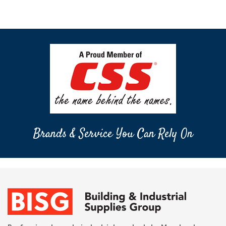
Brands & Service You Can Rely On