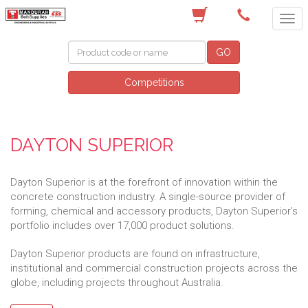
(08) 9582 7044
GO
Competitions
DAYTON SUPERIOR
Dayton Superior is at the forefront of innovation within the
concrete construction industry. A single-source provider of
forming, chemical and accessory products, Dayton Superior’s
portfolio includes over 17,000 product solutions.
Dayton Superior products are found on infrastructure,
institutional and commercial construction projects across the
globe, including projects throughout Australia.