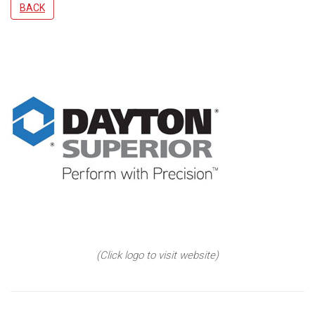
BACK
(Click logo to visit website)