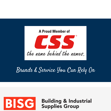
Brands & Service You Can Rely On