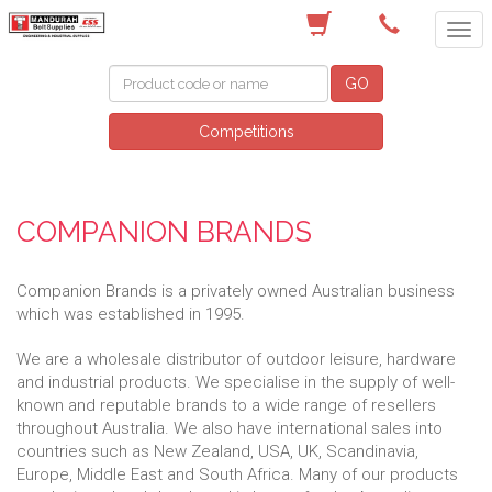
(08) 9582 7044
GO
Competitions
COMPANION BRANDS
Companion Brands is a privately owned Australian business
which was established in 1995.
We are a wholesale distributor of outdoor leisure, hardware
and industrial products. We specialise in the supply of well-
known and reputable brands to a wide range of resellers
throughout Australia. We also have international sales into
countries such as New Zealand, USA, UK, Scandinavia,
Europe, Middle East and South Africa. Many of our products