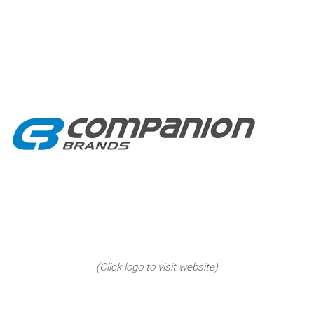
(Click logo to visit website)