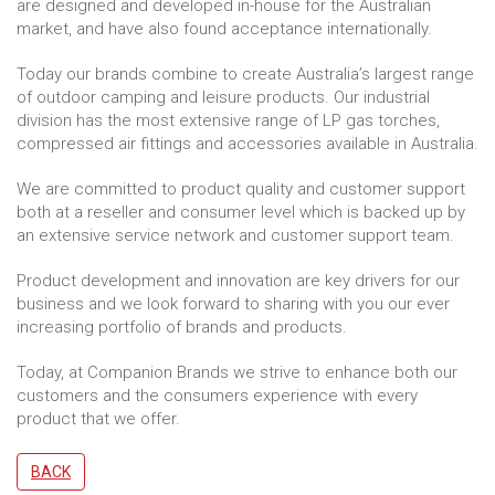
are designed and developed in-house for the Australian
market, and have also found acceptance internationally.
Today our brands combine to create Australia’s largest range
of outdoor camping and leisure products. Our industrial
division has the most extensive range of LP gas torches,
compressed air fittings and accessories available in Australia.
We are committed to product quality and customer support
both at a reseller and consumer level which is backed up by
an extensive service network and customer support team.
Product development and innovation are key drivers for our
business and we look forward to sharing with you our ever
increasing portfolio of brands and products.
Today, at Companion Brands we strive to enhance both our
customers and the consumers experience with every
product that we offer.
BACK