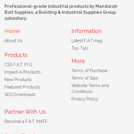
Professional-grade industrial products by Mandurah
Bolt Supplies, a Building & Industrial Supplies Group
subsidiary.
Home
Information
About Us
Latest F.A.T.mag
Top Tips
Products
More
CSS F.A.T. P.I.G
Terms of Purchase
Impact-A Products
Terms of Sale
New Products
Website Terms and
Featured Products
Conditions
SDS Downloads
Privacy Policy
Partner With Us
Become a F.A.T. MATE