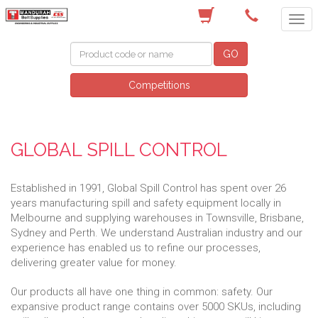
(08) 9582 7044
GO
Competitions
GLOBAL SPILL CONTROL
Established in 1991, Global Spill Control has spent over 26
years manufacturing spill and safety equipment locally in
Melbourne and supplying warehouses in Townsville, Brisbane,
Sydney and Perth. We understand Australian industry and our
experience has enabled us to refine our processes,
delivering greater value for money.
Our products all have one thing in common: safety. Our
expansive product range contains over 5000 SKUs, including