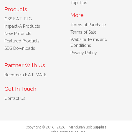
Top Tips
Products
More
CSS F.A.T. P.I.G
Terms of Purchase
Impact-A Products
Terms of Sale
New Products
Website Terms and
Featured Products
Conditions
SDS Downloads
Privacy Policy
Partner With Us
Become a F.A.T. MATE
Get In Touch
Contact Us
Copyright © 2016 - 2026 Mandurah Bolt Supplies