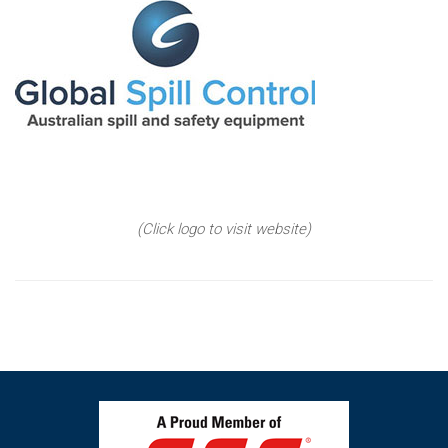
(Click logo to visit website)