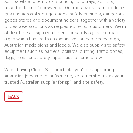
spill pallets and temporary bunding, drip trays, spill kits,
absorbents and floorsweeps. Our metalwork team produce
gas and aerosol storage cages, safety cabinets, dangerous
goods stores and document holders, together with a variety
of bespoke solutions as requested by our customers. We run
state-of-the-art sign equipment for safety signs and road
signs which has led to an expansive library of ready-to-go,
Australian made signs and labels. We also supply site safety
equipment such as barriers, bollards, bunting, traffic cones,
flags, mesh and safety tapes, just to name a few.
When buying Global Spill products, you'll be supporting
Australian jobs and manufacturing, so remember us as your
trusted Australian supplier for spill and site safety.
BACK