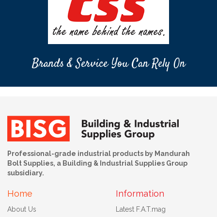
Brands & Service You Can Rely On
Professional-grade industrial products by Mandurah
Bolt Supplies, a Building & Industrial Supplies Group
subsidiary.
Home
Information
About Us
Latest F.A.T.mag