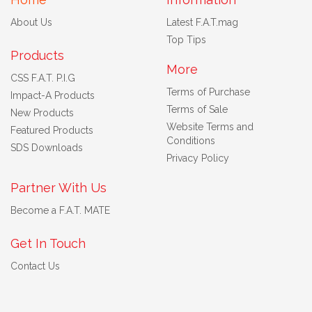
About Us
Latest F.A.T.mag
Top Tips
Products
More
CSS F.A.T. P.I.G
Terms of Purchase
Impact-A Products
Terms of Sale
New Products
Website Terms and
Featured Products
Conditions
SDS Downloads
Privacy Policy
Partner With Us
Become a F.A.T. MATE
Get In Touch
Contact Us