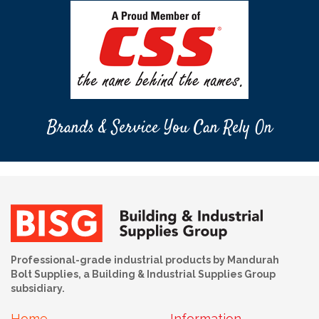
Brands & Service You Can Rely On
Professional-grade industrial products by Mandurah
Bolt Supplies, a Building & Industrial Supplies Group
subsidiary.
Home
Information