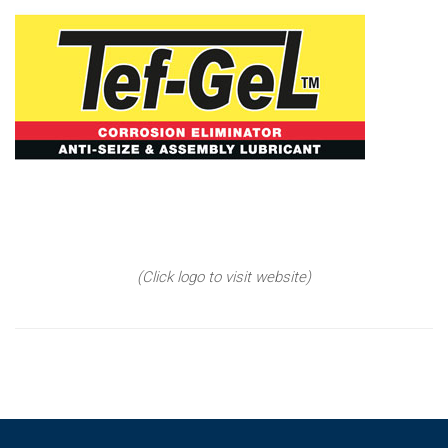
(Click logo to visit website)