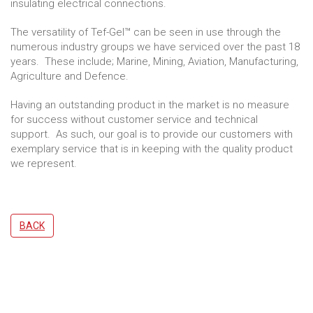
insulating electrical connections.
The versatility of Tef-Gel™ can be seen in use through the
numerous industry groups we have serviced over the past 18
years. These include; Marine, Mining, Aviation, Manufacturing,
Agriculture and Defence.
Having an outstanding product in the market is no measure
for success without customer service and technical
support. As such, our goal is to provide our customers with
exemplary service that is in keeping with the quality product
we represent.
BACK