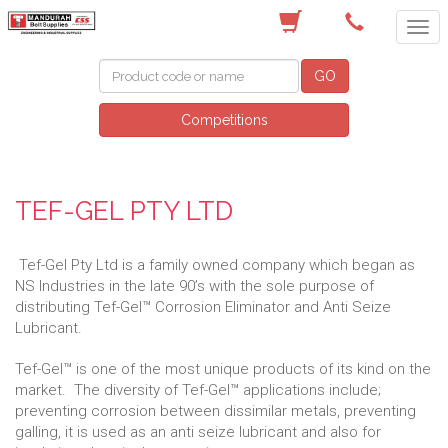
(08) 9582 7044
GO
Competitions
TEF-GEL PTY LTD
Tef-Gel Pty Ltd is a family owned company which began as
NS Industries in the late 90’s with the sole purpose of
distributing Tef-Gel™ Corrosion Eliminator and Anti Seize
Lubricant.
Tef-Gel™ is one of the most unique products of its kind on the
market. The diversity of Tef-Gel™ applications include;
preventing corrosion between dissimilar metals, preventing
galling, it is used as an anti seize lubricant and also for