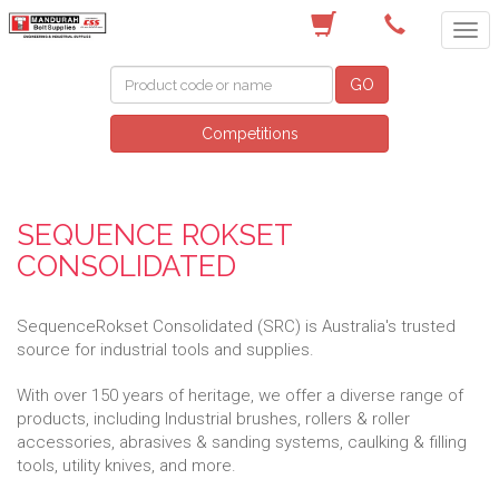
(08) 9582 7044
GO
Competitions
SEQUENCE ROKSET
CONSOLIDATED
SequenceRokset Consolidated (SRC) is Australia's trusted
source for industrial tools and supplies.
With over 150 years of heritage, we offer a diverse range of
products, including Industrial brushes, rollers & roller
accessories, abrasives & sanding systems, caulking & filling
tools, utility knives, and more.