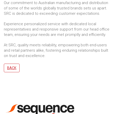
Our commitment to Australian manufacturing and distribution
of some of the worlds globally trusted brands sets us apart.
SRC is dedicated to exceeding customer expectations.
Experience personalized service with dedicated local
representatives and responsive support from our head office
team, ensuring your needs are met promptly and efficiently.
At SRC, quality meets reliability, empowering both end-users
and retail partners alike, fostering enduring relationships built
on trust and excellence.
BACK