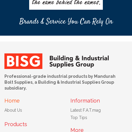
Brands & Service You Can Rely On
Professional-grade industrial products by Mandurah
Bolt Supplies, a Building & Industrial Supplies Group
subsidiary.
Home
Information
About Us
Latest F.A.T.mag
Top Tips
Products
More