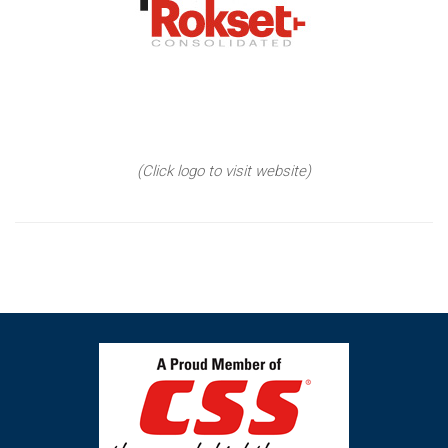
(Click logo to visit website)